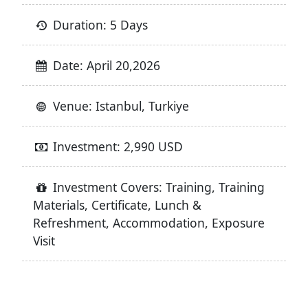
Duration: 5 Days
Date: April 20,2026
Venue: Istanbul, Turkiye
Investment: 2,990 USD
Investment Covers: Training, Training
Materials, Certificate, Lunch &
Refreshment, Accommodation, Exposure
Visit