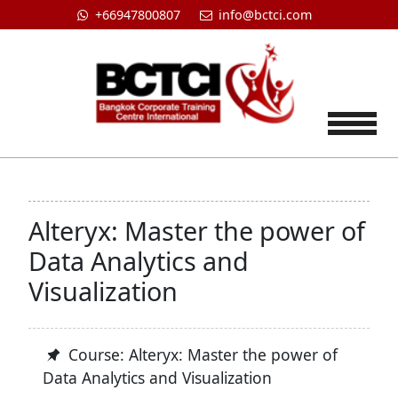
+66947800807
info@bctci.com
Tog
Alteryx: Master the power of
Data Analytics and
Visualization
Course: Alteryx: Master the power of
Data Analytics and Visualization