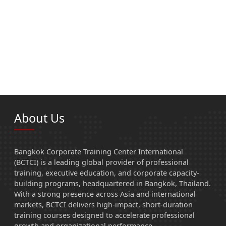
About Us
Bangkok Corporate Training Center International
(BCTCI) is a leading global provider of professional
training, executive education, and corporate capacity-
building programs, headquartered in Bangkok, Thailand.
With a strong presence across Asia and international
markets, BCTCI delivers high-impact, short-duration
training courses designed to accelerate professional
growth and organizational performance.