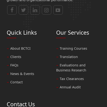
Quick Links
Our Services
About BCTCI
Training Courses
Clients
Translation
FAQs
Evaluations and
Business Research
News & Events
Tax Clearances
Contact
Annual Audit
Contact Us