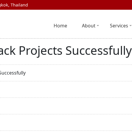
kok, Thailand
Home
About
Services
ack Projects Successfully
Successfully