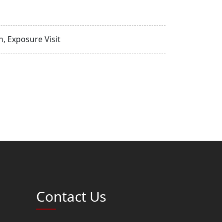
, Exposure Visit
Contact Us