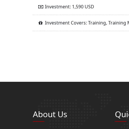
Investment: 1,590 USD
Investment Covers: Training, Training 
About Us
Qui