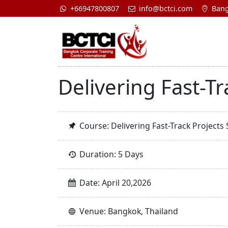
+66947800807
info@bctci.com
Bang
Delivering Fast-Tr
Course: Delivering Fast-Track Projects 
Duration: 5 Days
Date: April 20,2026
Venue: Bangkok, Thailand