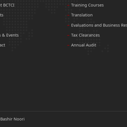
t BCTCI
Training Courses
ts
Translation
Evaluations and Business Re
 & Events
Tax Clearances
act
Annual Audit
:
Bashir Noori