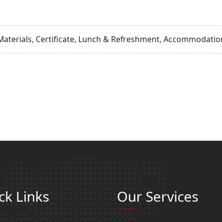
Materials, Certificate, Lunch & Refreshment, Accommodation
ck Links
Our Services