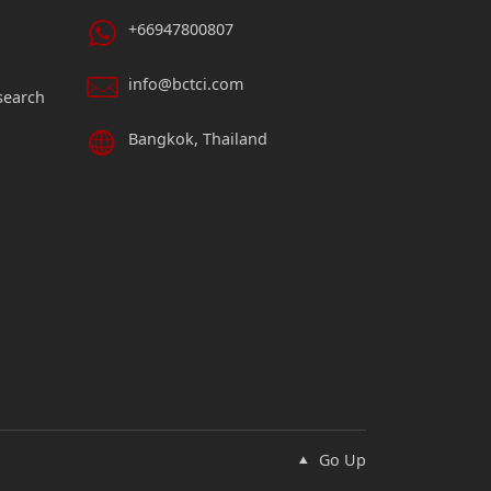
+66947800807
info@bctci.com
search
Bangkok, Thailand
Go Up