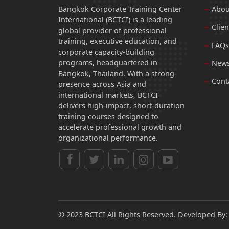
Bangkok Corporate Training Center
Abou
International (BCTCI) is a leading
Clien
global provider of professional
training, executive education, and
FAQs
corporate capacity-building
programs, headquartered in
News
Bangkok, Thailand. With a strong
Cont
presence across Asia and
international markets, BCTCI
delivers high-impact, short-duration
training courses designed to
accelerate professional growth and
organizational performance.
© 2023 BCTCI All Rights Reserved. Developed By