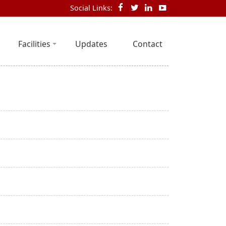
Social Links:
Facilities
Updates
Contact