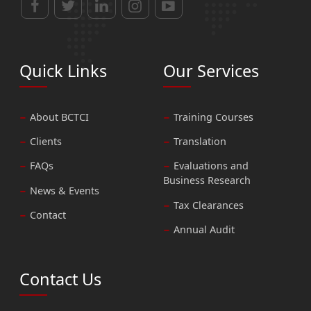
Quick Links
Our Services
About BCTCI
Training Courses
Clients
Translation
FAQs
Evaluations and
Business Research
News & Events
Tax Clearances
Contact
Annual Audit
Contact Us