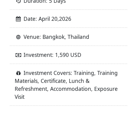
Duration: 5 Days
Date: April 20,2026
Venue: Bangkok, Thailand
Investment: 1,590 USD
Investment Covers: Training, Training
Materials, Certificate, Lunch &
Refreshment, Accommodation, Exposure
Visit