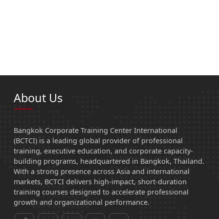
About Us
Bangkok Corporate Training Center International
(BCTCI) is a leading global provider of professional
training, executive education, and corporate capacity-
building programs, headquartered in Bangkok, Thailand.
With a strong presence across Asia and international
markets, BCTCI delivers high-impact, short-duration
training courses designed to accelerate professional
growth and organizational performance.