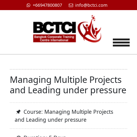
+66947800807
info@bctci.com
Tog
Managing Multiple Projects
and Leading under pressure
Course: Managing Multiple Projects
and Leading under pressure