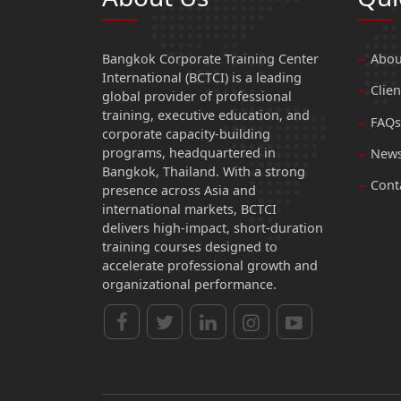
Bangkok Corporate Training Center
Abou
International (BCTCI) is a leading
Clien
global provider of professional
training, executive education, and
FAQs
corporate capacity-building
programs, headquartered in
News
Bangkok, Thailand. With a strong
Cont
presence across Asia and
international markets, BCTCI
delivers high-impact, short-duration
training courses designed to
accelerate professional growth and
organizational performance.