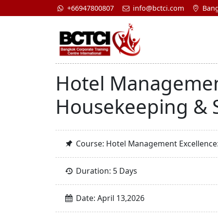
+66947800807
info@bctci.com
Bang
Hotel Management
Housekeeping & S
Course: Hotel Management Excellence:
Duration: 5 Days
Date: April 13,2026