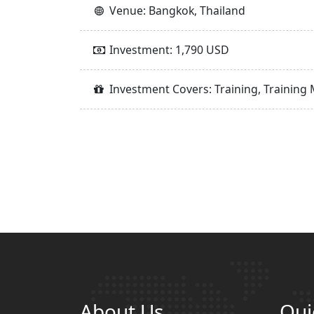
Venue: Bangkok, Thailand
Investment: 1,790 USD
Investment Covers: Training, Training 
About Us
Qui