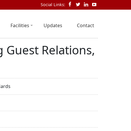
Social Links:
Facilities
Updates
Contact
 Guest Relations,
dards