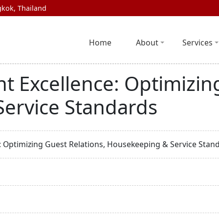
kok, Thailand
Home
About
Services
 Excellence: Optimizing
ervice Standards
 Optimizing Guest Relations, Housekeeping & Service Stan