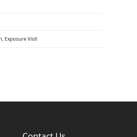
, Exposure Visit
Contact Us