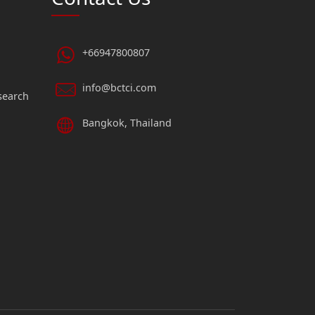
+66947800807
info@bctci.com
search
Bangkok, Thailand