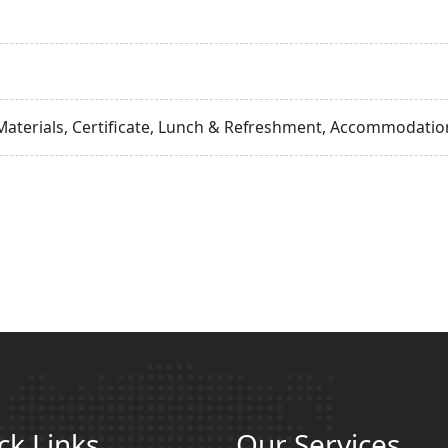
Materials, Certificate, Lunch & Refreshment, Accommodation
ck Links
Our Services