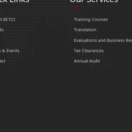
t BCTCI
Training Courses
ts
Translation
Evaluations and Business Re
 & Events
Tax Clearances
act
Annual Audit