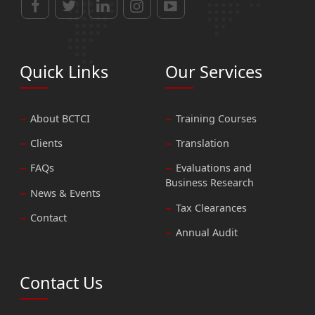
Quick Links
Our Services
About BCTCI
Training Courses
Clients
Translation
FAQs
Evaluations and
Business Research
News & Events
Tax Clearances
Contact
Annual Audit
Contact Us