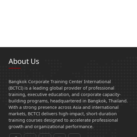
About Us
Bangkok Corporate Training Center International
(BCTCI) is a leading global provider of professional
training, executive education, and corporate capacity-
building programs, headquartered in Bangkok, Thailand.
With a strong presence across Asia and international
markets, BCTCI delivers high-impact, short-duration
training courses designed to accelerate professional
growth and organizational performance.