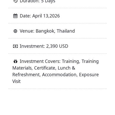
Duration: 5 Days
Date: April 13,2026
Venue: Bangkok, Thailand
Investment: 2,390 USD
Investment Covers: Training, Training
Materials, Certificate, Lunch &
Refreshment, Accommodation, Exposure
Visit