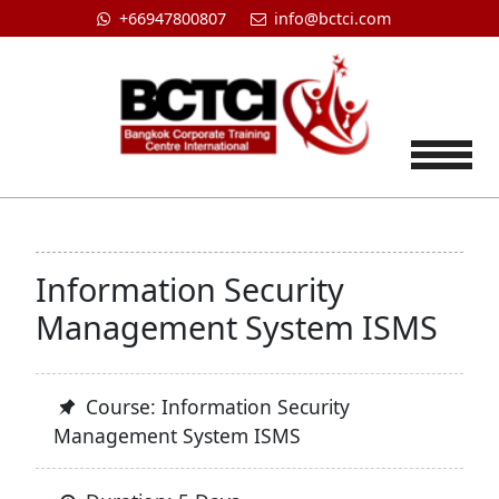
+66947800807
info@bctci.com
Tog
Information Security
Management System ISMS
Course: Information Security
Management System ISMS