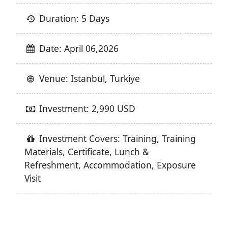
Duration: 5 Days
Date: April 06,2026
Venue: Istanbul, Turkiye
Investment: 2,990 USD
Investment Covers: Training, Training
Materials, Certificate, Lunch &
Refreshment, Accommodation, Exposure
Visit