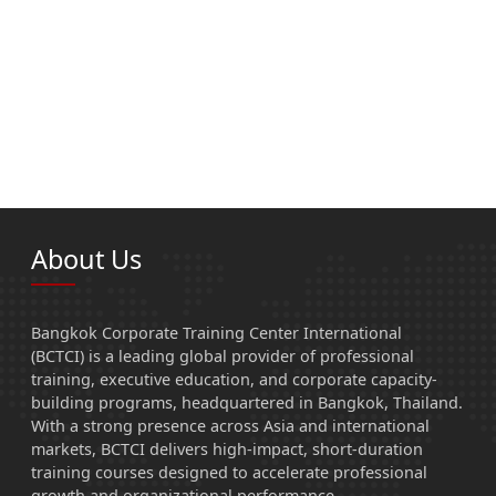
About Us
Bangkok Corporate Training Center International
(BCTCI) is a leading global provider of professional
training, executive education, and corporate capacity-
building programs, headquartered in Bangkok, Thailand.
With a strong presence across Asia and international
markets, BCTCI delivers high-impact, short-duration
training courses designed to accelerate professional
growth and organizational performance.