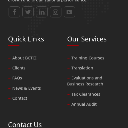
Quick Links
Our Services
About BCTCI
Training Courses
Clients
Translation
FAQs
Evaluations and
Business Research
News & Events
Tax Clearances
Contact
Annual Audit
Contact Us