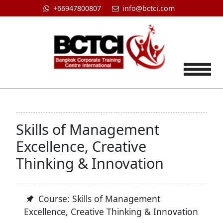
+66947800807
info@bctci.com
Tog
Skills of Management
Excellence, Creative
Thinking & Innovation
Course: Skills of Management
Excellence, Creative Thinking & Innovation