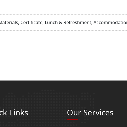
Materials, Certificate, Lunch & Refreshment, Accommodation
ck Links
Our Services