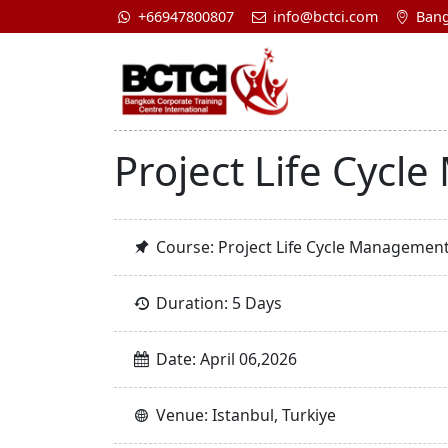
+66947800807
info@bctci.com
Bang
Project Life Cycl
Course: Project Life Cycle Management
Duration: 5 Days
Date: April 06,2026
Venue: Istanbul, Turkiye