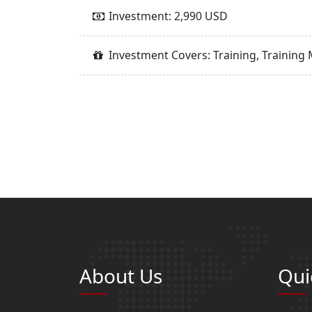
Investment: 2,990 USD
Investment Covers: Training, Training 
About Us
Qui