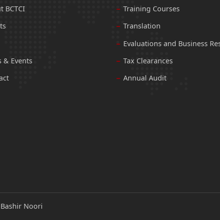
t BCTCI
Training Courses
ts
Translation
Evaluations and Business Re
 & Events
Tax Clearances
act
Annual Audit
:
Bashir Noori