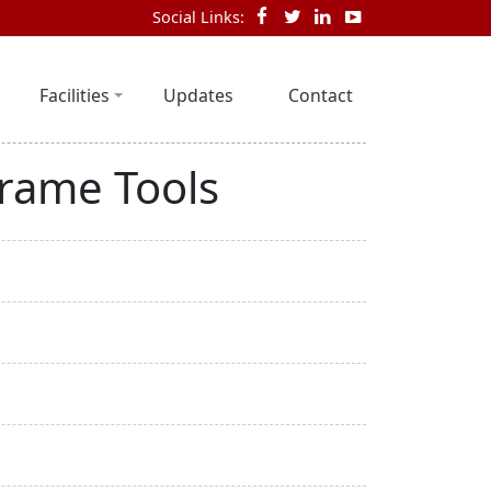
Social Links:
Facilities
Updates
Contact
Frame Tools