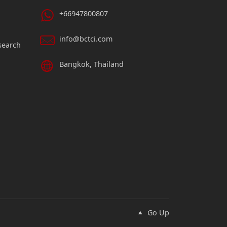
+66947800807
info@bctci.com
search
Bangkok, Thailand
Go Up