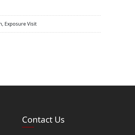
, Exposure Visit
Contact Us