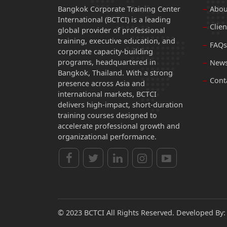
Bangkok Corporate Training Center
Abou
International (BCTCI) is a leading
Clien
global provider of professional
training, executive education, and
FAQs
corporate capacity-building
programs, headquartered in
News
Bangkok, Thailand. With a strong
Cont
presence across Asia and
international markets, BCTCI
delivers high-impact, short-duration
training courses designed to
accelerate professional growth and
organizational performance.
© 2023 BCTCI All Rights Reserved. Developed By