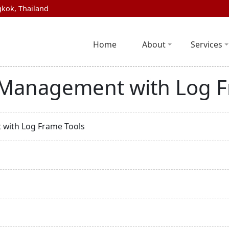
kok, Thailand
Home
About
Services
e Management with Log 
 with Log Frame Tools