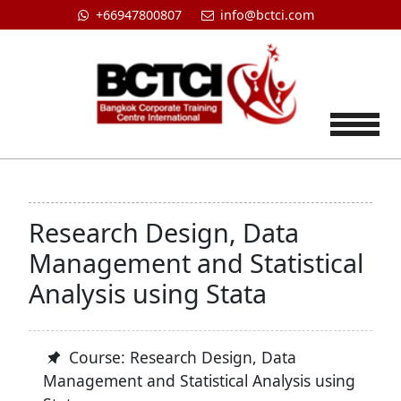
+66947800807
info@bctci.com
Tog
Research Design, Data
Management and Statistical
Analysis using Stata
Course: Research Design, Data
Management and Statistical Analysis using