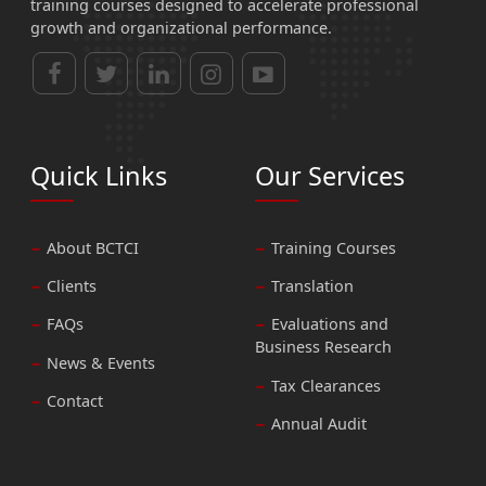
training courses designed to accelerate professional
growth and organizational performance.
Quick Links
Our Services
About BCTCI
Training Courses
Clients
Translation
FAQs
Evaluations and
Business Research
News & Events
Tax Clearances
Contact
Annual Audit