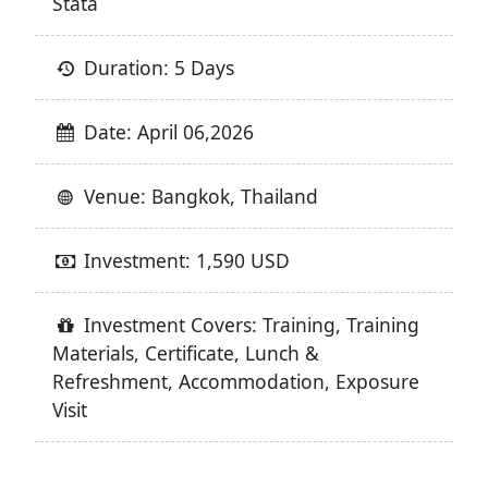
Stata
Duration: 5 Days
Date: April 06,2026
Venue: Bangkok, Thailand
Investment: 1,590 USD
Investment Covers: Training, Training
Materials, Certificate, Lunch &
Refreshment, Accommodation, Exposure
Visit