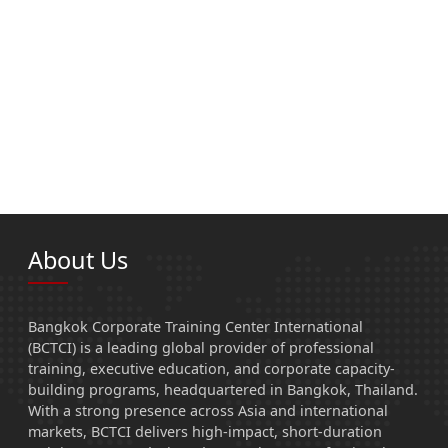
About Us
Bangkok Corporate Training Center International
(BCTCI) is a leading global provider of professional
training, executive education, and corporate capacity-
building programs, headquartered in Bangkok, Thailand.
With a strong presence across Asia and international
markets, BCTCI delivers high-impact, short-duration