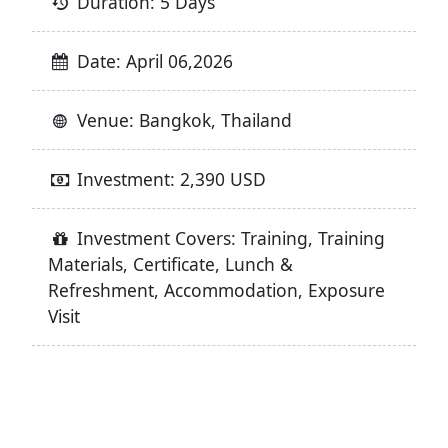
Duration: 5 Days
Date: April 06,2026
Venue: Bangkok, Thailand
Investment: 2,390 USD
Investment Covers: Training, Training
Materials, Certificate, Lunch &
Refreshment, Accommodation, Exposure
Visit