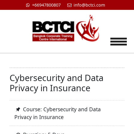
+66947800807
info@bctci.com
Tog
Cybersecurity and Data
Privacy in Insurance
Course: Cybersecurity and Data
Privacy in Insurance