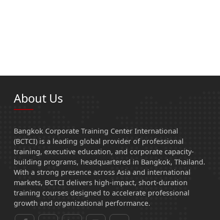
About Us
Bangkok Corporate Training Center International
(BCTCI) is a leading global provider of professional
training, executive education, and corporate capacity-
building programs, headquartered in Bangkok, Thailand.
With a strong presence across Asia and international
markets, BCTCI delivers high-impact, short-duration
training courses designed to accelerate professional
growth and organizational performance.