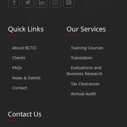
Quick Links
Our Services
About BCTCI
Training Courses
Clients
Translation
FAQs
Evaluations and
Business Research
News & Events
Tax Clearances
Contact
Annual Audit
Contact Us