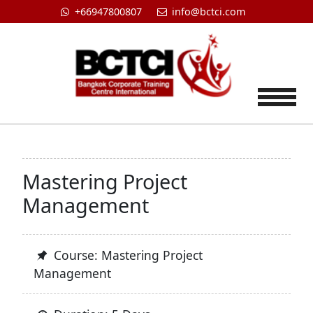
+66947800807
info@bctci.com
Tog
Mastering Project
Management
Course: Mastering Project
Management