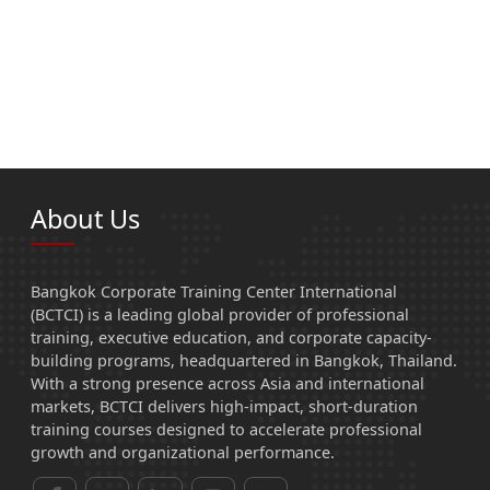
About Us
Bangkok Corporate Training Center International
(BCTCI) is a leading global provider of professional
training, executive education, and corporate capacity-
building programs, headquartered in Bangkok, Thailand.
With a strong presence across Asia and international
markets, BCTCI delivers high-impact, short-duration
training courses designed to accelerate professional
growth and organizational performance.