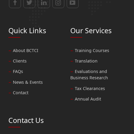
Quick Links
Our Services
About BCTCI
Training Courses
Clients
Translation
FAQs
Evaluations and
Business Research
News & Events
Tax Clearances
Contact
Annual Audit
Contact Us