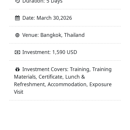
Duration: 5 Days
Date: March 30,2026
Venue: Bangkok, Thailand
Investment: 1,590 USD
Investment Covers: Training, Training
Materials, Certificate, Lunch &
Refreshment, Accommodation, Exposure
Visit