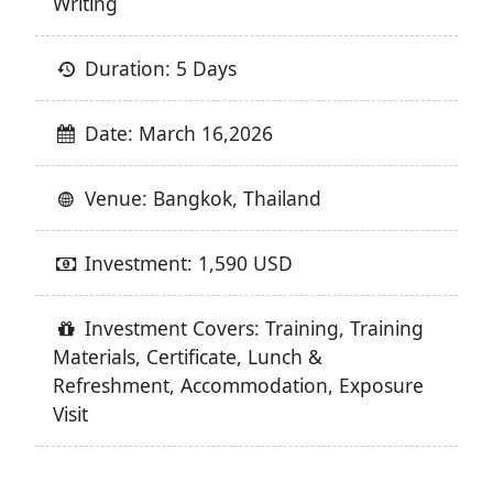
Writing
Duration: 5 Days
Date: March 16,2026
Venue: Bangkok, Thailand
Investment: 1,590 USD
Investment Covers: Training, Training
Materials, Certificate, Lunch &
Refreshment, Accommodation, Exposure
Visit