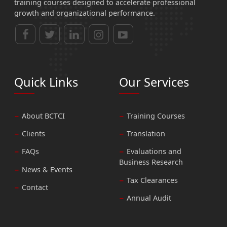
training courses designed to accelerate professional
growth and organizational performance.
Quick Links
Our Services
About BCTCI
Training Courses
Clients
Translation
FAQs
Evaluations and
Business Research
News & Events
Tax Clearances
Contact
Annual Audit