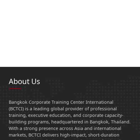
About Us
Bangkok Corporate Training Center International
(BCTCI) is a leading global provider of professional
training, executive education, and corporate capacity-
building programs, headquartered in Bangkok, Thailand.
With a strong presence across Asia and international
markets, BCTCI delivers high-impact, short-duration