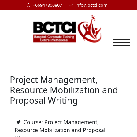
+66947800807
info@bctci.com
Tog
Project Management,
Resource Mobilization and
Proposal Writing
Course: Project Management,
Resource Mobilization and Proposal