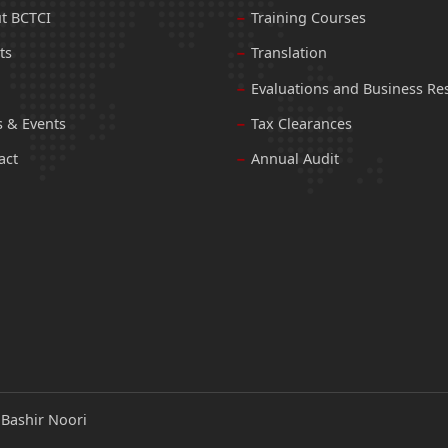
t BCTCI
Training Courses
ts
Translation
Evaluations and Business Re
 & Events
Tax Clearances
act
Annual Audit
:
Bashir Noori