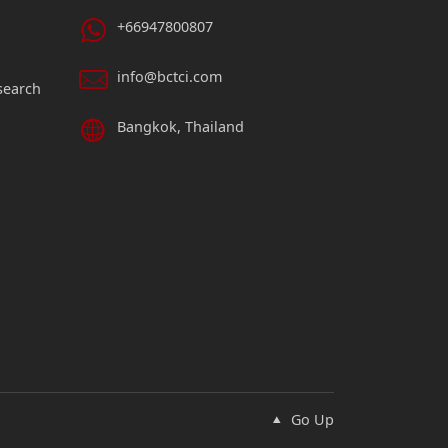
+66947800807
info@bctci.com
search
Bangkok, Thailand
Go Up