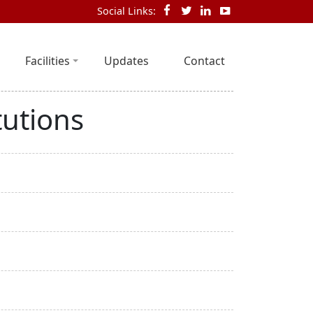
Social Links:
Facilities
Updates
Contact
tutions