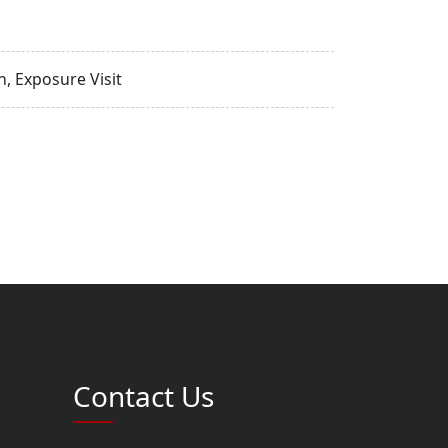
, Exposure Visit
Contact Us