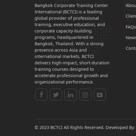
Bangkok Corporate Training Center
Abou
International (BCTCI) is a leading
Clien
global provider of professional
training, executive education, and
FAQs
corporate capacity-building
programs, headquartered in
News
Bangkok, Thailand. With a strong
Cont
presence across Asia and
international markets, BCTCI
delivers high-impact, short-duration
training courses designed to
accelerate professional growth and
organizational performance.
© 2023 BCTCI All Rights Reserved. Developed By