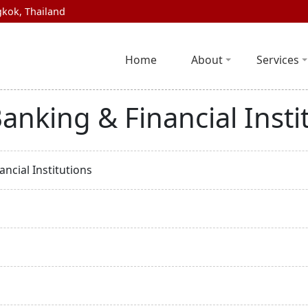
kok, Thailand
Home
About
Services
anking & Financial Insti
ncial Institutions