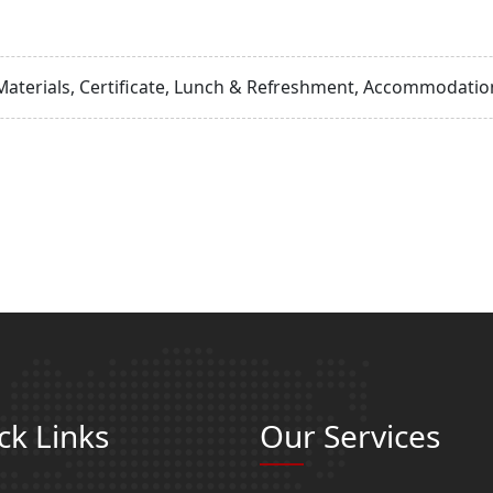
Materials, Certificate, Lunch & Refreshment, Accommodation
ck Links
Our Services