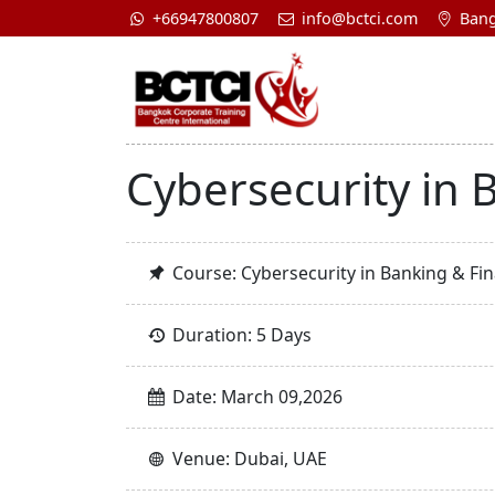
+66947800807
info@bctci.com
Bang
Cybersecurity in B
Course: Cybersecurity in Banking & Fina
Duration: 5 Days
Date: March 09,2026
Venue: Dubai, UAE