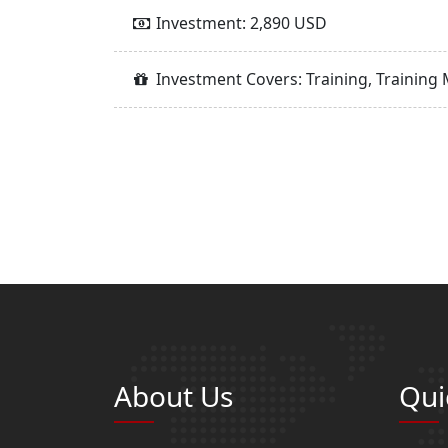
Investment: 2,890 USD
Investment Covers: Training, Training 
About Us
Qui