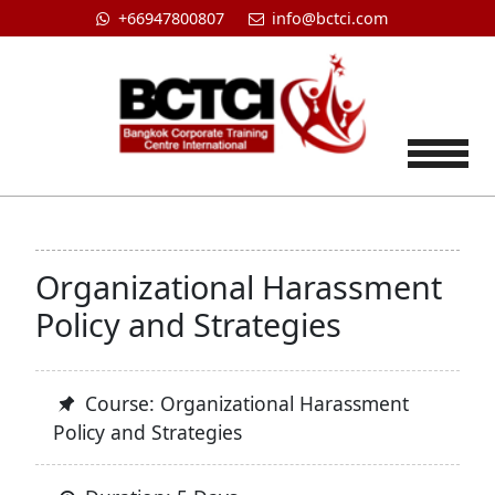
+66947800807
info@bctci.com
Tog
Organizational Harassment
Policy and Strategies
Course: Organizational Harassment
Policy and Strategies