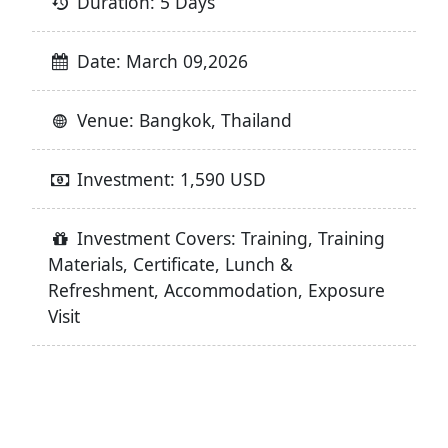
Duration: 5 Days
Date: March 09,2026
Venue: Bangkok, Thailand
Investment: 1,590 USD
Investment Covers: Training, Training
Materials, Certificate, Lunch &
Refreshment, Accommodation, Exposure
Visit