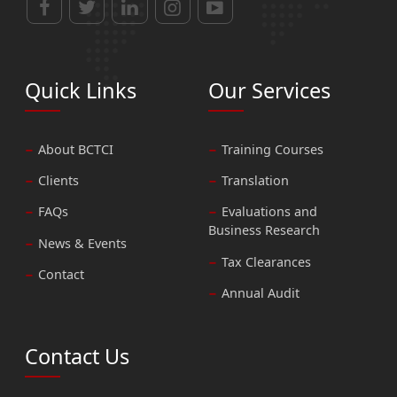
Quick Links
Our Services
About BCTCI
Training Courses
Clients
Translation
FAQs
Evaluations and
Business Research
News & Events
Tax Clearances
Contact
Annual Audit
Contact Us