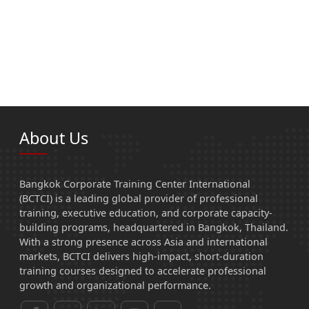
About Us
Bangkok Corporate Training Center International
(BCTCI) is a leading global provider of professional
training, executive education, and corporate capacity-
building programs, headquartered in Bangkok, Thailand.
With a strong presence across Asia and international
markets, BCTCI delivers high-impact, short-duration
training courses designed to accelerate professional
growth and organizational performance.