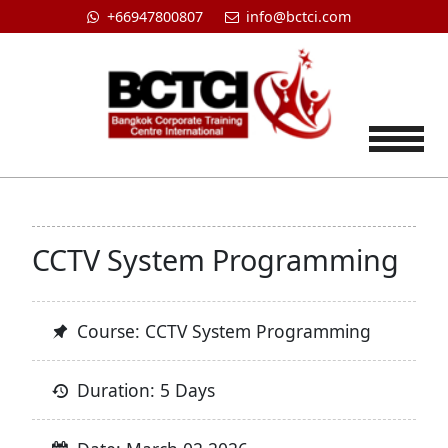
+66947800807
info@bctci.com
Tog
CCTV System Programming
Course: CCTV System Programming
Duration: 5 Days