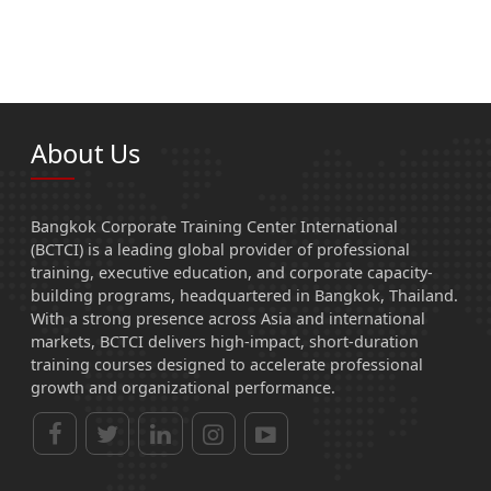
About Us
Bangkok Corporate Training Center International
(BCTCI) is a leading global provider of professional
training, executive education, and corporate capacity-
building programs, headquartered in Bangkok, Thailand.
With a strong presence across Asia and international
markets, BCTCI delivers high-impact, short-duration
training courses designed to accelerate professional
growth and organizational performance.