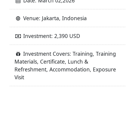
Date: March 02,2026
Venue: Jakarta, Indonesia
Investment: 2,390 USD
Investment Covers: Training, Training
Materials, Certificate, Lunch &
Refreshment, Accommodation, Exposure
Visit