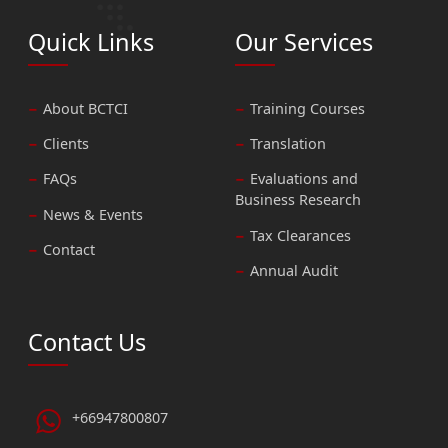
Quick Links
Our Services
About BCTCI
Training Courses
Clients
Translation
FAQs
Evaluations and
Business Research
News & Events
Tax Clearances
Contact
Annual Audit
Contact Us
+66947800807