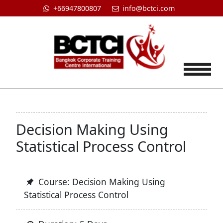
+66947800807
info@bctci.com
Tog
Decision Making Using
Statistical Process Control
Course: Decision Making Using
Statistical Process Control