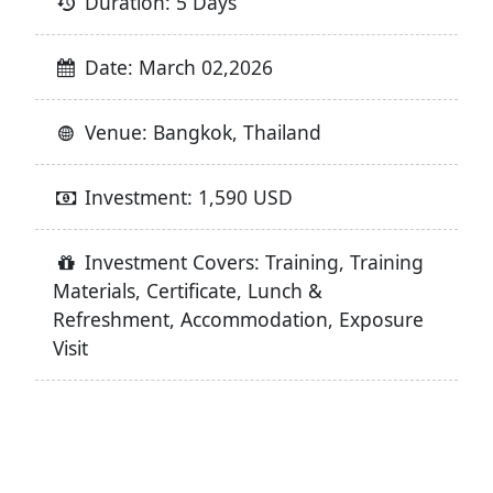
Duration: 5 Days
Date: March 02,2026
Venue: Bangkok, Thailand
Investment: 1,590 USD
Investment Covers: Training, Training
Materials, Certificate, Lunch &
Refreshment, Accommodation, Exposure
Visit