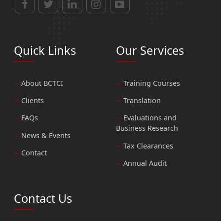
Quick Links
Our Services
About BCTCI
Training Courses
Clients
Translation
FAQs
Evaluations and
Business Research
News & Events
Tax Clearances
Contact
Annual Audit
Contact Us