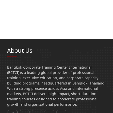
About Us
Bangkok Corporate Training Center International
(BCTCI) is a leading global provider of professional
training, executive education, and corporate capacity-
building programs, headquartered in Bangkok, Thailand.
With a strong presence across Asia and international
markets, BCTCI delivers high-impact, short-duration
training courses designed to accelerate professional
growth and organizational performance.