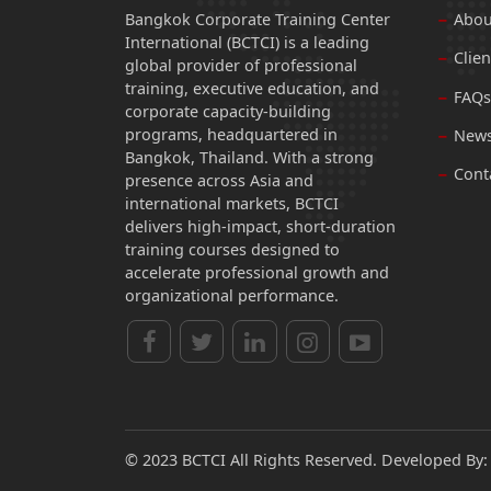
Bangkok Corporate Training Center
Abou
International (BCTCI) is a leading
Clien
global provider of professional
training, executive education, and
FAQs
corporate capacity-building
programs, headquartered in
News
Bangkok, Thailand. With a strong
Cont
presence across Asia and
international markets, BCTCI
delivers high-impact, short-duration
training courses designed to
accelerate professional growth and
organizational performance.
© 2023 BCTCI All Rights Reserved. Developed By