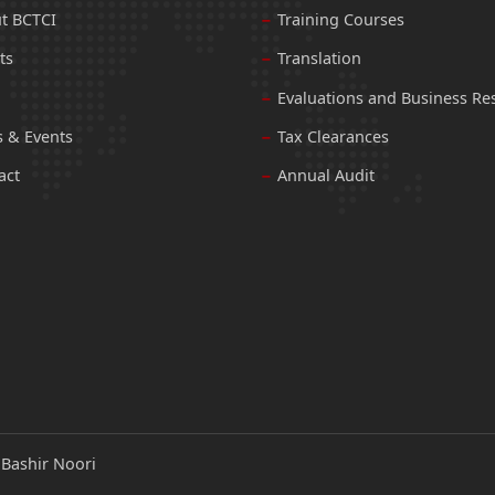
t BCTCI
Training Courses
ts
Translation
Evaluations and Business Re
 & Events
Tax Clearances
act
Annual Audit
:
Bashir Noori