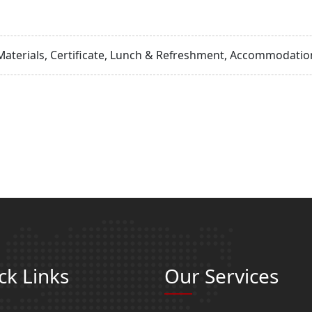
Materials, Certificate, Lunch & Refreshment, Accommodation
ck Links
Our Services