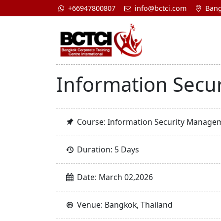
+66947800807
info@bctci.com
Bang
Information Secu
Course: Information Security Manage
Duration: 5 Days
Date: March 02,2026
Venue: Bangkok, Thailand