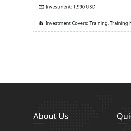
Investment: 1,990 USD
Investment Covers: Training, Training 
About Us
Qui