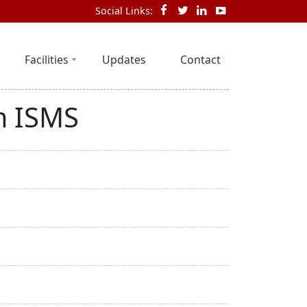
Social Links:
Facilities
Updates
Contact
m ISMS