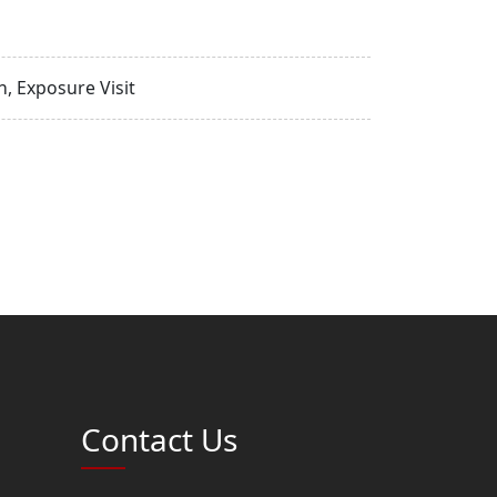
, Exposure Visit
Contact Us