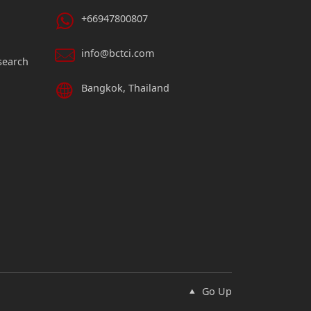
+66947800807
info@bctci.com
search
Bangkok, Thailand
Go Up