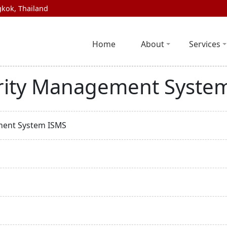
kok, Thailand
Home
About
Services
rity Management Syste
ment System ISMS