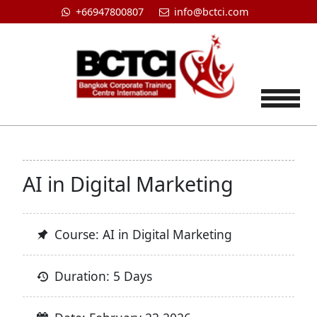
+66947800807
info@bctci.com
Tog
AI in Digital Marketing
Course: AI in Digital Marketing
Duration: 5 Days