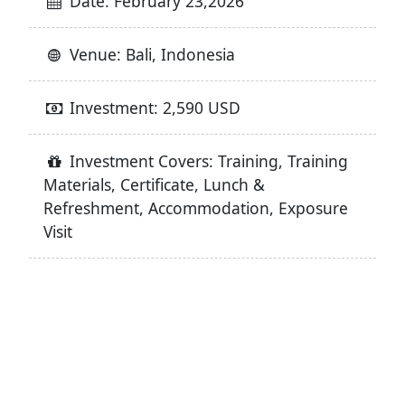
Date: February 23,2026
Venue: Bali, Indonesia
Investment: 2,590 USD
Investment Covers: Training, Training
Materials, Certificate, Lunch &
Refreshment, Accommodation, Exposure
Visit