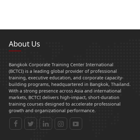
About Us
Bangkok Corporate Training Center International
(BCTCI) is a leading global provider of professional
training, executive education, and corporate capacity-
building programs, headquartered in Bangkok, Thailand.
With a strong presence across Asia and international
markets, BCTCI delivers high-impact, short-duration
training courses designed to accelerate professional
growth and organizational performance.