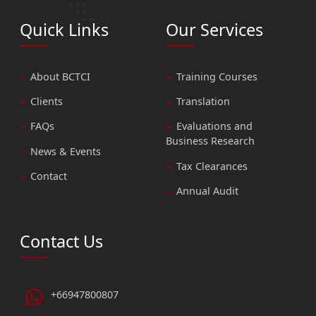
Quick Links
Our Services
About BCTCI
Training Courses
Clients
Translation
FAQs
Evaluations and
Business Research
News & Events
Tax Clearances
Contact
Annual Audit
Contact Us
+66947800807