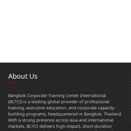
About Us
Bangkok Corporate Training Center International
(BCTCI) is a leading global provider of professional
training, executive education, and corporate capacity-
building programs, headquartered in Bangkok, Thailand.
With a strong presence across Asia and international
markets, BCTCI delivers high-impact, short-duration