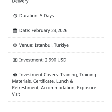
Delivery
Duration: 5 Days
Date: February 23,2026
Venue: Istanbul, Turkiye
Investment: 2,990 USD
Investment Covers: Training, Training
Materials, Certificate, Lunch &
Refreshment, Accommodation, Exposure
Visit