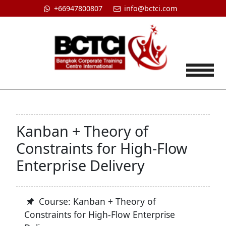
+66947800807
info@bctci.com
Tog
Kanban + Theory of
Constraints for High-Flow
Enterprise Delivery
Course: Kanban + Theory of
Constraints for High-Flow Enterprise