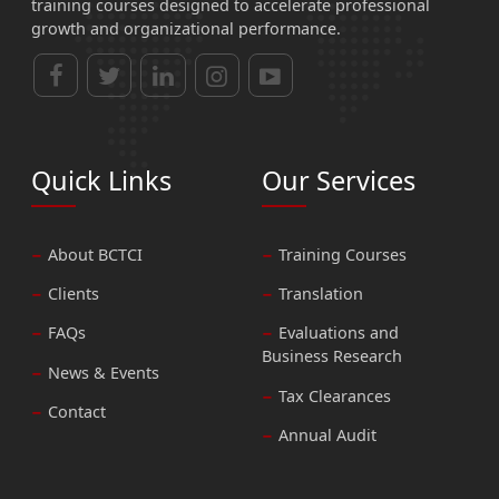
training courses designed to accelerate professional
growth and organizational performance.
Quick Links
Our Services
About BCTCI
Training Courses
Clients
Translation
FAQs
Evaluations and
Business Research
News & Events
Tax Clearances
Contact
Annual Audit