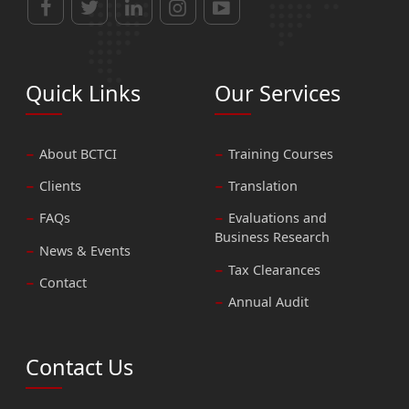
Quick Links
Our Services
About BCTCI
Training Courses
Clients
Translation
FAQs
Evaluations and
Business Research
News & Events
Tax Clearances
Contact
Annual Audit
Contact Us