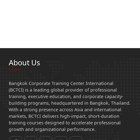
About Us
Bangkok Corporate Training Center International
(BCTCI) is a leading global provider of professional
training, executive education, and corporate capacity-
building programs, headquartered in Bangkok, Thailand.
With a strong presence across Asia and international
markets, BCTCI delivers high-impact, short-duration
training courses designed to accelerate professional
growth and organizational performance.