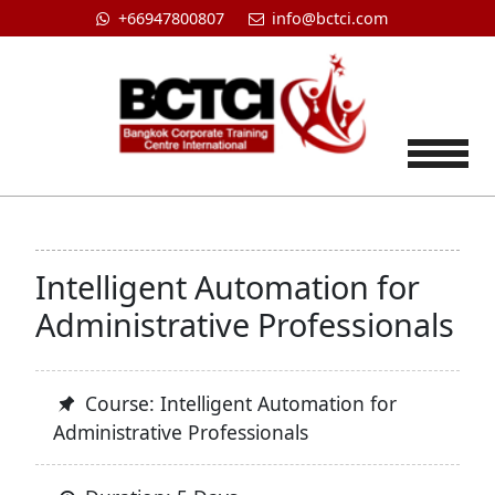
+66947800807
info@bctci.com
Tog
Intelligent Automation for
Administrative Professionals
Course: Intelligent Automation for
Administrative Professionals