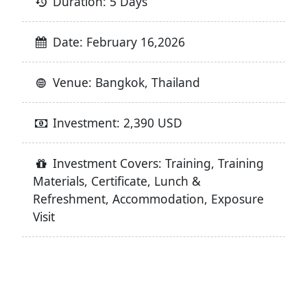
Duration: 5 Days
Date: February 16,2026
Venue: Bangkok, Thailand
Investment: 2,390 USD
Investment Covers: Training, Training
Materials, Certificate, Lunch &
Refreshment, Accommodation, Exposure
Visit