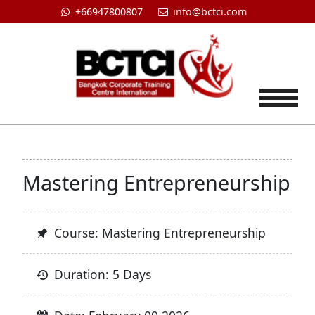
+66947800807
info@bctci.com
Tog
Mastering Entrepreneurship
Course: Mastering Entrepreneurship
Duration: 5 Days