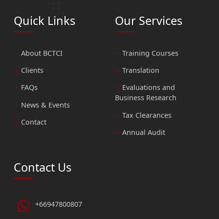
Quick Links
Our Services
About BCTCI
Training Courses
Clients
Translation
FAQs
Evaluations and
Business Research
News & Events
Tax Clearances
Contact
Annual Audit
Contact Us
+66947800807