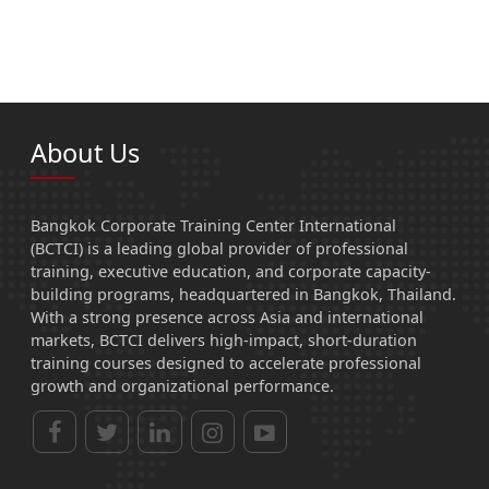
About Us
Bangkok Corporate Training Center International
(BCTCI) is a leading global provider of professional
training, executive education, and corporate capacity-
building programs, headquartered in Bangkok, Thailand.
With a strong presence across Asia and international
markets, BCTCI delivers high-impact, short-duration
training courses designed to accelerate professional
growth and organizational performance.