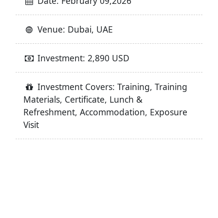
Date: February 09,2026
Venue: Dubai, UAE
Investment: 2,890 USD
Investment Covers: Training, Training
Materials, Certificate, Lunch &
Refreshment, Accommodation, Exposure
Visit