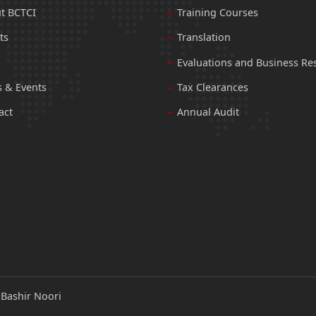
t BCTCI
Training Courses
ts
Translation
Evaluations and Business Re
 & Events
Tax Clearances
act
Annual Audit
:
Bashir Noori