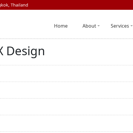
kok, Thailand
Home
About
Services
UX Design