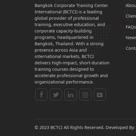
Bangkok Corporate Training Center
Abou
International (BCTCI) is a leading
Clien
global provider of professional
training, executive education, and
FAQs
corporate capacity-building
programs, headquartered in
News
Bangkok, Thailand. With a strong
Cont
presence across Asia and
international markets, BCTCI
delivers high-impact, short-duration
training courses designed to
accelerate professional growth and
organizational performance.
© 2023 BCTCI All Rights Reserved. Developed By