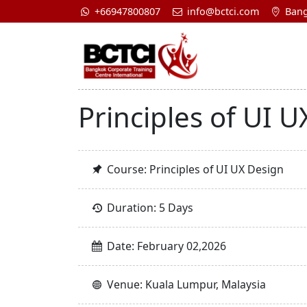
+66947800807
info@bctci.com
Bang
Principles of UI 
Course: Principles of UI UX Design
Duration: 5 Days
Date: February 02,2026
Venue: Kuala Lumpur, Malaysia