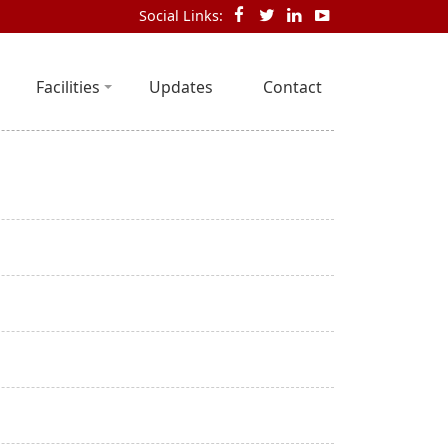
Social Links:
Facilities
Updates
Contact