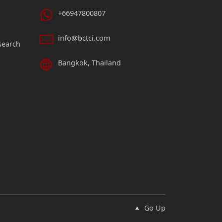
+66947800807
info@bctci.com
search
Bangkok, Thailand
Go Up