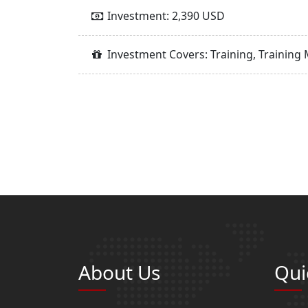
Investment: 2,390 USD
Investment Covers: Training, Training 
About Us
Qui