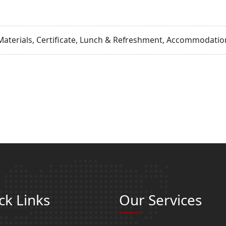
Materials, Certificate, Lunch & Refreshment, Accommodation
ck Links
Our Services