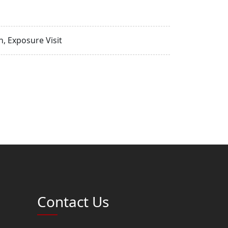
, Exposure Visit
Contact Us