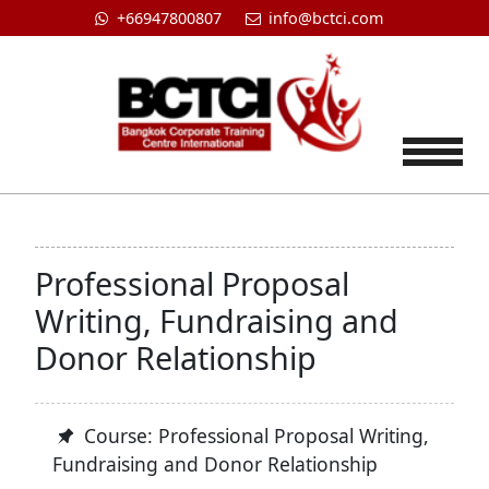
+66947800807
info@bctci.com
Tog
Professional Proposal
Writing, Fundraising and
Donor Relationship
Course: Professional Proposal Writing,
Fundraising and Donor Relationship