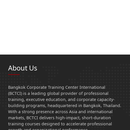
About Us
Bangkok Corporate Training Center International
(BCTCI) is a leading global provider of professional
training, executive education, and corporate capacity-
building programs, headquartered in Bangkok, Thailand.
With a strong presence across Asia and international
markets, BCTCI delivers high-impact, short-duration
training courses designed to accelerate professional
growth and organizational performance.