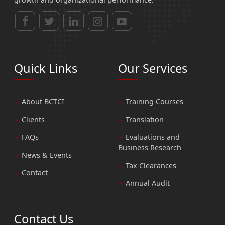
Quick Links
Our Services
About BCTCI
Training Courses
Clients
Translation
FAQs
Evaluations and
Business Research
News & Events
Tax Clearances
Contact
Annual Audit
Contact Us