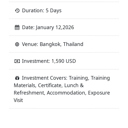
Duration: 5 Days
Date: January 12,2026
Venue: Bangkok, Thailand
Investment: 1,590 USD
Investment Covers: Training, Training
Materials, Certificate, Lunch &
Refreshment, Accommodation, Exposure
Visit