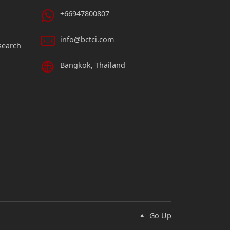
+66947800807
info@bctci.com
search
Bangkok, Thailand
Go Up