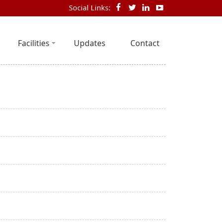
Social Links:
Facilities
Updates
Contact