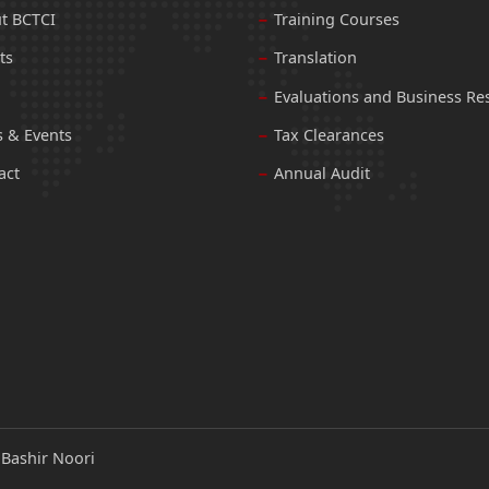
t BCTCI
Training Courses
ts
Translation
Evaluations and Business Re
 & Events
Tax Clearances
act
Annual Audit
:
Bashir Noori