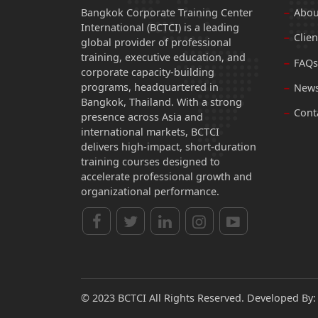
Bangkok Corporate Training Center
Abou
International (BCTCI) is a leading
Clien
global provider of professional
training, executive education, and
FAQs
corporate capacity-building
programs, headquartered in
News
Bangkok, Thailand. With a strong
Cont
presence across Asia and
international markets, BCTCI
delivers high-impact, short-duration
training courses designed to
accelerate professional growth and
organizational performance.
© 2023 BCTCI All Rights Reserved. Developed By