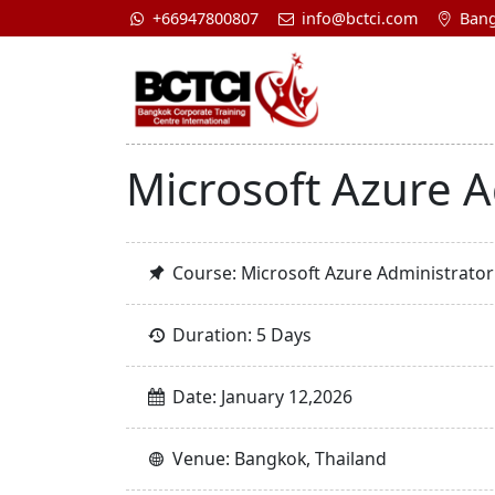
+66947800807
info@bctci.com
Bang
Microsoft Azure A
Course: Microsoft Azure Administrator
Duration: 5 Days
Date: January 12,2026
Venue: Bangkok, Thailand