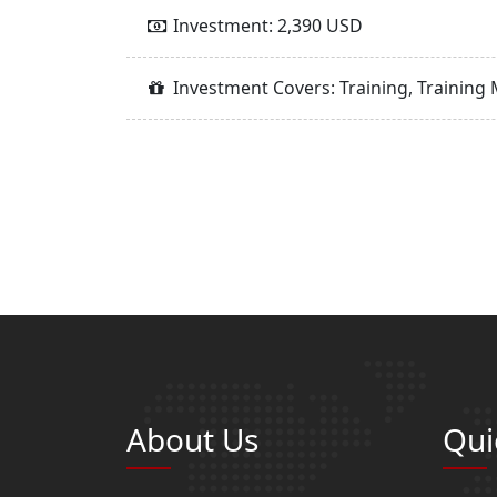
Investment: 2,390 USD
Investment Covers: Training, Training 
About Us
Qui