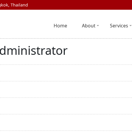
kok, Thailand
Home
About
Services
dministrator