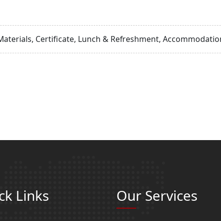
Materials, Certificate, Lunch & Refreshment, Accommodation
ck Links
Our Services