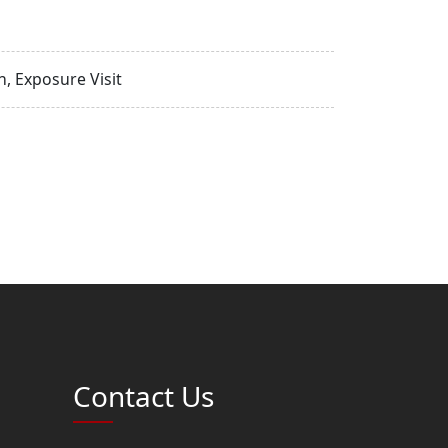
, Exposure Visit
Contact Us