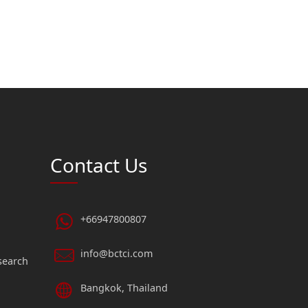
Contact Us
+66947800807
info@bctci.com
search
Bangkok, Thailand