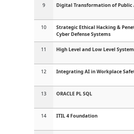
9
Digital Transformation of Public
10
Strategic Ethical Hacking & Penet
Cyber Defense Systems
11
High Level and Low Level System
12
Integrating AI in Workplace Safe
13
ORACLE PL SQL
14
ITIL 4 Foundation