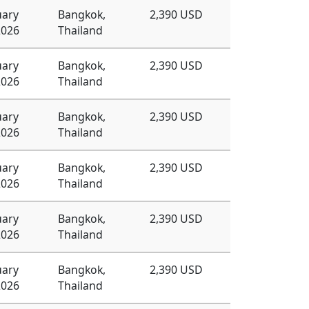
uary
Bangkok,
2,390 USD
2026
Thailand
uary
Bangkok,
2,390 USD
2026
Thailand
uary
Bangkok,
2,390 USD
2026
Thailand
uary
Bangkok,
2,390 USD
2026
Thailand
uary
Bangkok,
2,390 USD
2026
Thailand
uary
Bangkok,
2,390 USD
2026
Thailand