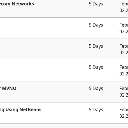
lecom Networks
5 Days
Feb
02,
5 Days
Feb
02,
5 Days
Feb
02,
5 Days
Feb
02,
or MVNO
5 Days
Feb
02,
ng Using NetBeans
5 Days
Feb
02,