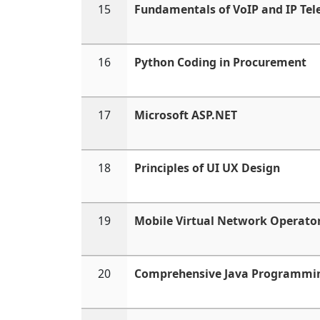
15
Fundamentals of VoIP and IP Te
16
Python Coding in Procurement
17
Microsoft ASP.NET
18
Principles of UI UX Design
19
Mobile Virtual Network Operat
20
Comprehensive Java Programmi