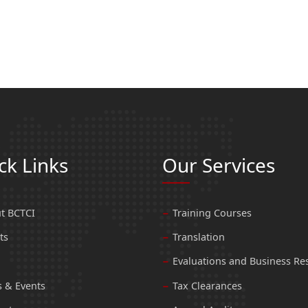
ck Links
Our Services
t BCTCI
Training Courses
ts
Translation
Evaluations and Business Re
 & Events
Tax Clearances