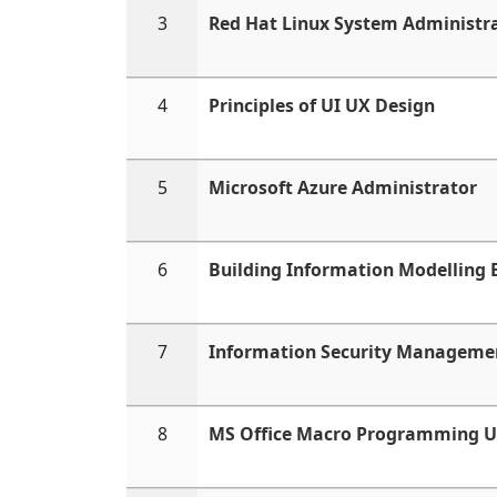
3
Red Hat Linux System Administr
4
Principles of UI UX Design
5
Microsoft Azure Administrator
6
Building Information Modelling
7
Information Security Manageme
8
MS Office Macro Programming U