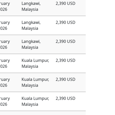
ruary
Langkawi,
2,390 USD
2026
Malaysia
ruary
Langkawi,
2,390 USD
2026
Malaysia
ruary
Langkawi,
2,390 USD
2026
Malaysia
ruary
Kuala Lumpur,
2,390 USD
2026
Malaysia
ruary
Kuala Lumpur,
2,390 USD
2026
Malaysia
ruary
Kuala Lumpur,
2,390 USD
2026
Malaysia