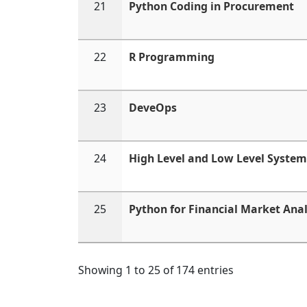
21
Python Coding in Procurement
22
R Programming
23
DeveOps
24
High Level and Low Level System
25
Python for Financial Market Anal
Showing 1 to 25 of 174 entries