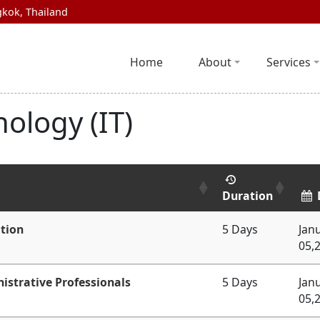
kok, Thailand
Home
About
Services
ology (IT)
Duration
tion
5 Days
Jan
05,
istrative Professionals
5 Days
Jan
05,