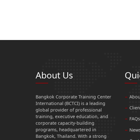
About Us
Qui
Bangkok Corporate Training Center
Abou
International (BCTCI) is a leading
Clien
global provider of professional
training, executive education, and
FAQs
corporate capacity-building
programs, headquartered in
News
Bangkok, Thailand. With a strong