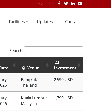
Social Links:
Facilities
Updates
Contact
Search:
Date
Venue
Investment
uary
Bangkok,
2,590 USD
2026
Thailand
uary
Kuala Lumpur,
1,790 USD
2026
Malaysia